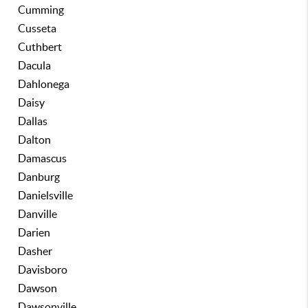
Cumming
Cusseta
Cuthbert
Dacula
Dahlonega
Daisy
Dallas
Dalton
Damascus
Danburg
Danielsville
Danville
Darien
Dasher
Davisboro
Dawson
Dawsonville