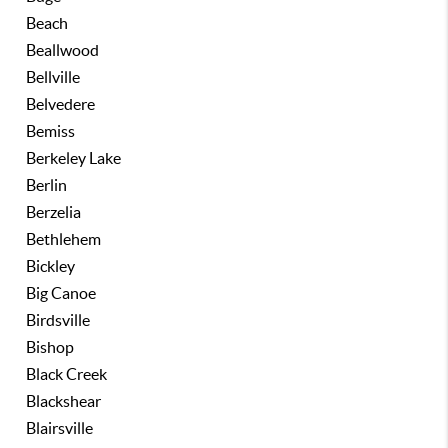
Beach
Beallwood
Bellville
Belvedere
Bemiss
Berkeley Lake
Berlin
Berzelia
Bethlehem
Bickley
Big Canoe
Birdsville
Bishop
Black Creek
Blackshear
Blairsville