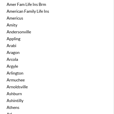
Amer Fam Life Ins Brm
American Family Life Ins
Americus
Amity
Andersonville
Appling
Arabi
Aragon
Arcola
Argyle
Arlington
Armuchee
Arnoldsville
Ashburn
Ashintilly
Athens