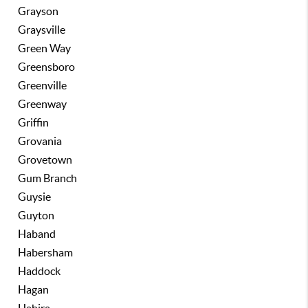
Grayson
Graysville
Green Way
Greensboro
Greenville
Greenway
Griffin
Grovania
Grovetown
Gum Branch
Guysie
Guyton
Haband
Habersham
Haddock
Hagan