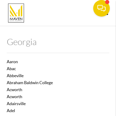
Toggle
Georgia
Aaron
Abac
Abbeville
Abraham Baldwin College
Acworth
Acworth
Adairsville
Adel