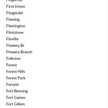
First Union
Fitzgerald
Fleming
Flemington
Flintstone
Flovilla
Flowery Br
Flowery Branch
Folkston
Forest
Forest Hills
Forest Park
Forsyth
Fort Benning
Fort Gaines
Fort Gillem