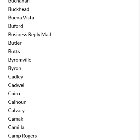
Buchanan
Buckhead
Buena Vista
Buford
Business Reply Mail
Butler
Butts
Byromville
Byron
Cadley
Cadwell
Cairo
Calhoun
Calvary
Camak
Camilla
Camp Rogers