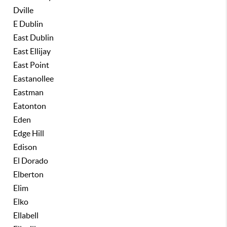
Dville
E Dublin
East Dublin
East Ellijay
East Point
Eastanollee
Eastman
Eatonton
Eden
Edge Hill
Edison
El Dorado
Elberton
Elim
Elko
Ellabell