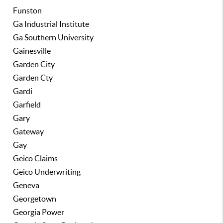
Funston
Ga Industrial Institute
Ga Southern University
Gainesville
Garden City
Garden Cty
Gardi
Garfield
Gary
Gateway
Gay
Geico Claims
Geico Underwriting
Geneva
Georgetown
Georgia Power