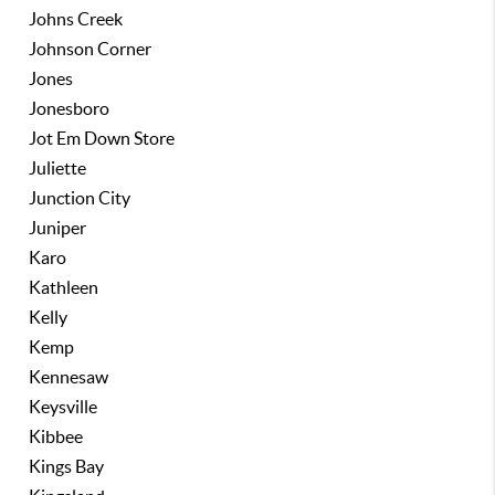
Johns Creek
Johnson Corner
Jones
Jonesboro
Jot Em Down Store
Juliette
Junction City
Juniper
Karo
Kathleen
Kelly
Kemp
Kennesaw
Keysville
Kibbee
Kings Bay