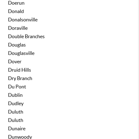
Doerun
Donald
Donalsonville
Doraville
Double Branches
Douglas
Douglasville
Dover
Druid Hills
Dry Branch
Du Pont
Dublin
Dudley
Duluth
Duluth
Dunaire
Dunwoody