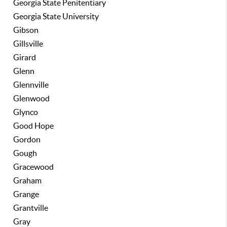
Georgia State Penitentiary
Georgia State University
Gibson
Gillsville
Girard
Glenn
Glennville
Glenwood
Glynco
Good Hope
Gordon
Gough
Gracewood
Graham
Grange
Grantville
Gray