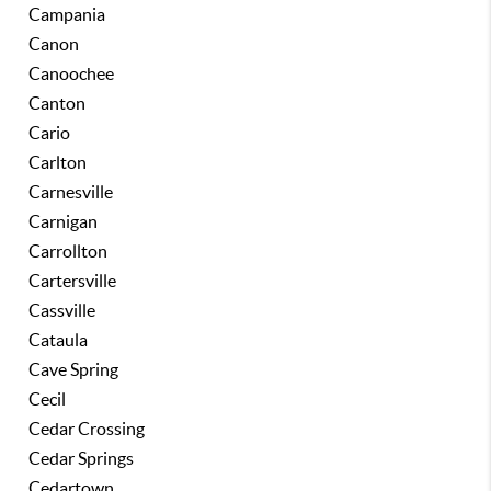
Campania
Canon
Canoochee
Canton
Cario
Carlton
Carnesville
Carnigan
Carrollton
Cartersville
Cassville
Cataula
Cave Spring
Cecil
Cedar Crossing
Cedar Springs
Cedartown