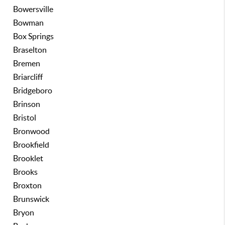
Bowersville
Bowman
Box Springs
Braselton
Bremen
Briarcliff
Bridgeboro
Brinson
Bristol
Bronwood
Brookfield
Brooklet
Brooks
Broxton
Brunswick
Bryon