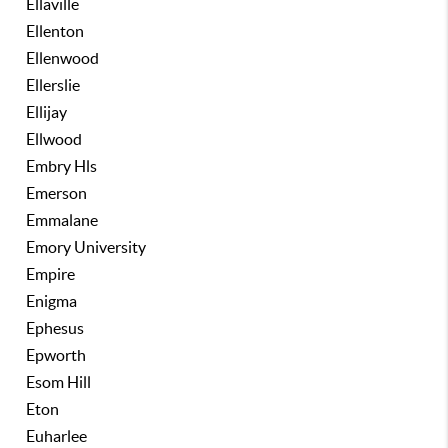
Ellaville
Ellenton
Ellenwood
Ellerslie
Ellijay
Ellwood
Embry Hls
Emerson
Emmalane
Emory University
Empire
Enigma
Ephesus
Epworth
Esom Hill
Eton
Euharlee