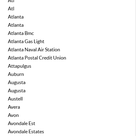
Atl
Atl
Atlanta
Atlanta
Atlanta Bmc
Atlanta Gas Light
Atlanta Naval Air Station
Atlanta Postal Credit Union
Attapulgus
Auburn
Augusta
Augusta
Austell
Avera
Avon
Avondale Est
Avondale Estates