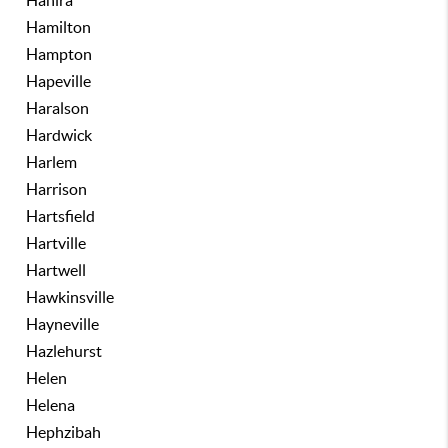
Hahira
Hamilton
Hampton
Hapeville
Haralson
Hardwick
Harlem
Harrison
Hartsfield
Hartville
Hartwell
Hawkinsville
Hayneville
Hazlehurst
Helen
Helena
Hephzibah