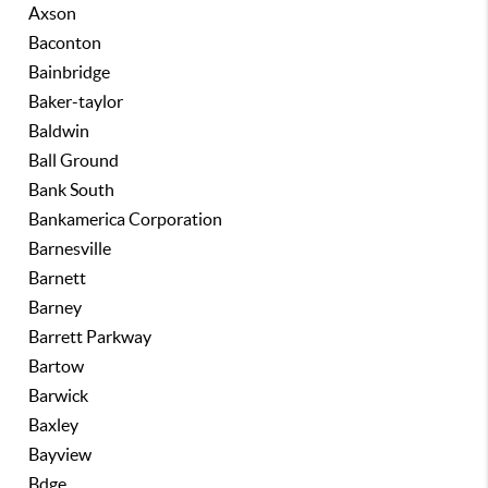
Axson
Baconton
Bainbridge
Baker-taylor
Baldwin
Ball Ground
Bank South
Bankamerica Corporation
Barnesville
Barnett
Barney
Barrett Parkway
Bartow
Barwick
Baxley
Bayview
Bdge