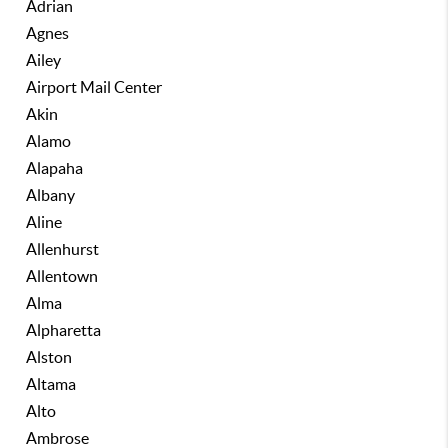
Adrian
Agnes
Ailey
Airport Mail Center
Akin
Alamo
Alapaha
Albany
Aline
Allenhurst
Allentown
Alma
Alpharetta
Alston
Altama
Alto
Ambrose