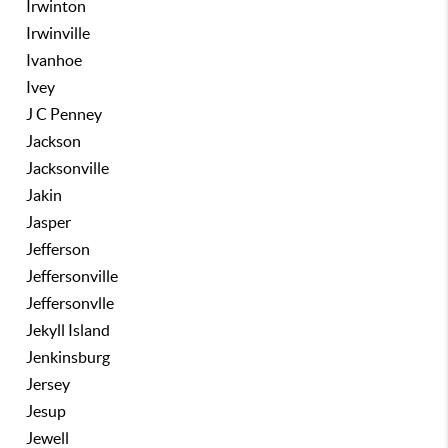
Irwinton
Irwinville
Ivanhoe
Ivey
J C Penney
Jackson
Jacksonville
Jakin
Jasper
Jefferson
Jeffersonville
Jeffersonvlle
Jekyll Island
Jenkinsburg
Jersey
Jesup
Jewell