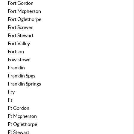
Fort Gordon
Fort Mcpherson
Fort Oglethorpe
Fort Screven
Fort Stewart
Fort Valley
Fortson
Fowlstown
Franklin
Franklin Spgs
Franklin Springs
Fry
Fs
Ft Gordon
Ft Mcpherson
Ft Oglethorpe
Ft Stewart