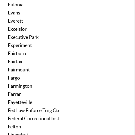
Eulonia
Evans
Everett
Excelsior
Executive Park
Experiment
Fairburn
Fairfax
Fairmount
Fargo
Farmington
Farrar
Fayetteville
Fed Law Enforce Trng Ctr
Federal Correctional Inst
Felton
Fingerhut