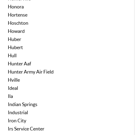
Honora
Hortense
Hoschton
Howard
Huber
Hubert
Hull
Hunter Aaf
Hunter Army Air Field
Hville
Ideal
Ila
Indian Springs
Industrial
Iron City
Irs Service Center