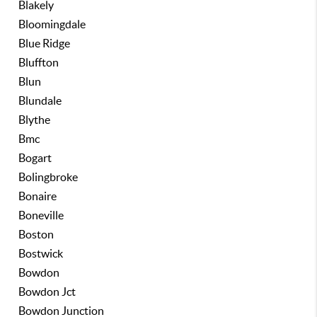
Blakely
Bloomingdale
Blue Ridge
Bluffton
Blun
Blundale
Blythe
Bmc
Bogart
Bolingbroke
Bonaire
Boneville
Boston
Bostwick
Bowdon
Bowdon Jct
Bowdon Junction