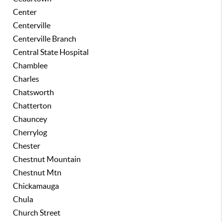
Center
Centerville
Centerville Branch
Central State Hospital
Chamblee
Charles
Chatsworth
Chatterton
Chauncey
Cherrylog
Chester
Chestnut Mountain
Chestnut Mtn
Chickamauga
Chula
Church Street