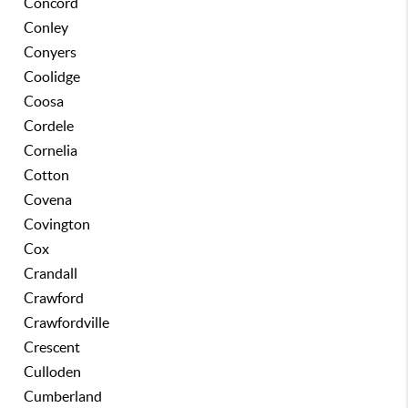
Concord
Conley
Conyers
Coolidge
Coosa
Cordele
Cornelia
Cotton
Covena
Covington
Cox
Crandall
Crawford
Crawfordville
Crescent
Culloden
Cumberland