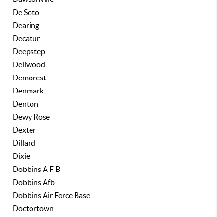
De Soto
Dearing
Decatur
Deepstep
Dellwood
Demorest
Denmark
Denton
Dewy Rose
Dexter
Dillard
Dixie
Dobbins A F B
Dobbins Afb
Dobbins Air Force Base
Doctortown