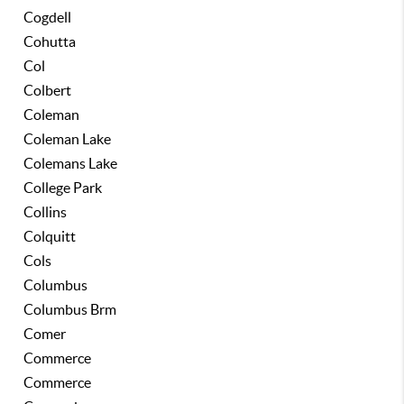
Cogdell
Cohutta
Col
Colbert
Coleman
Coleman Lake
Colemans Lake
College Park
Collins
Colquitt
Cols
Columbus
Columbus Brm
Comer
Commerce
Commerce