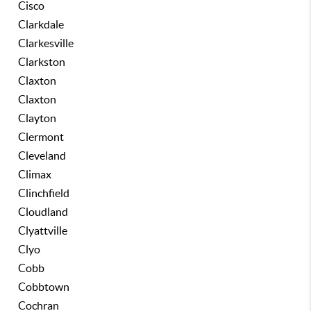
Cisco
Clarkdale
Clarkesville
Clarkston
Claxton
Claxton
Clayton
Clermont
Cleveland
Climax
Clinchfield
Cloudland
Clyattville
Clyo
Cobb
Cobbtown
Cochran