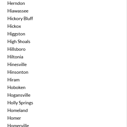
Herndon
Hiawassee
Hickory Bluff
Hickox
Higgston
High Shoals
Hillsboro
Hiltonia
Hinesville
Hinsonton
Hiram
Hoboken
Hogansville
Holly Springs
Homeland
Homer
Homerville