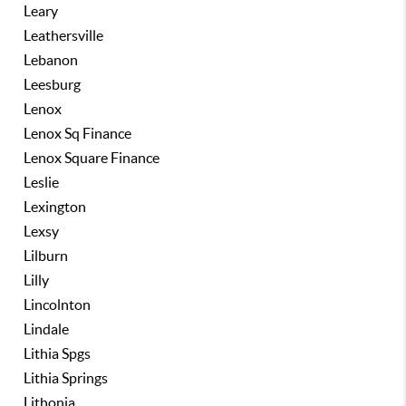
Leary
Leathersville
Lebanon
Leesburg
Lenox
Lenox Sq Finance
Lenox Square Finance
Leslie
Lexington
Lexsy
Lilburn
Lilly
Lincolnton
Lindale
Lithia Spgs
Lithia Springs
Lithonia