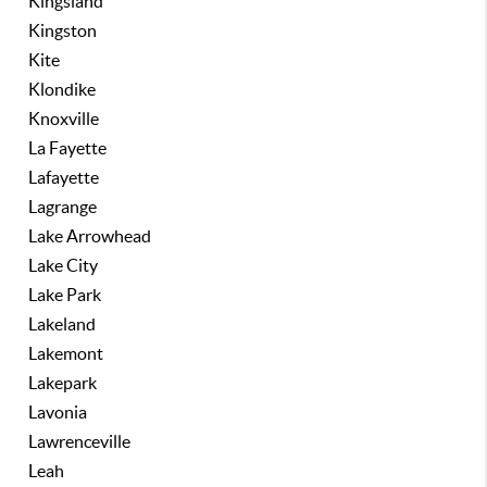
Kingsland
Kingston
Kite
Klondike
Knoxville
La Fayette
Lafayette
Lagrange
Lake Arrowhead
Lake City
Lake Park
Lakeland
Lakemont
Lakepark
Lavonia
Lawrenceville
Leah