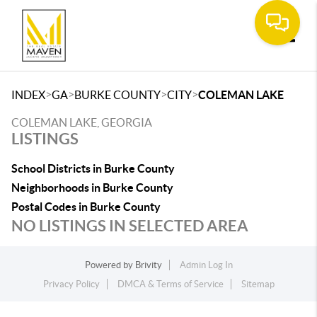
Toggle
>
>
>
>
INDEX
GA
BURKE COUNTY
CITY
COLEMAN LAKE
COLEMAN LAKE, GEORGIA
LISTINGS
School Districts in Burke County
Neighborhoods in Burke County
Postal Codes in Burke County
NO LISTINGS IN SELECTED AREA
Powered by
Brivity
Admin Log In
Privacy Policy
DMCA & Terms of Service
Sitemap