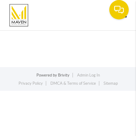
Toggle
Powered by
Brivity
Admin Log In
Privacy Policy
DMCA & Terms of Service
Sitemap