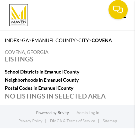
Toggle
>
>
>
>
INDEX
GA
EMANUEL COUNTY
CITY
COVENA
COVENA, GEORGIA
LISTINGS
School Districts in Emanuel County
Neighborhoods in Emanuel County
Postal Codes in Emanuel County
NO LISTINGS IN SELECTED AREA
Powered by
Brivity
Admin Log In
Privacy Policy
DMCA & Terms of Service
Sitemap