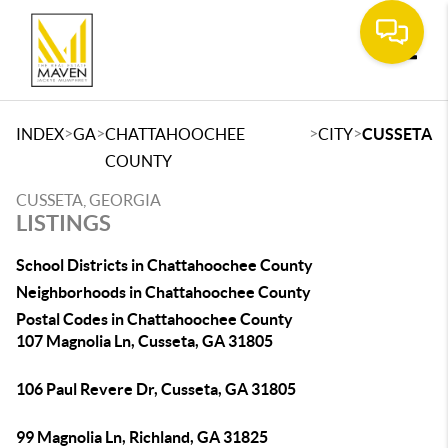
Toggle
>
>
>
>
INDEX
GA
CHATTAHOOCHEE
CITY
CUSSETA
COUNTY
CUSSETA, GEORGIA
LISTINGS
School Districts in Chattahoochee County
Neighborhoods in Chattahoochee County
Postal Codes in Chattahoochee County
107 Magnolia Ln, Cusseta, GA 31805
106 Paul Revere Dr, Cusseta, GA 31805
99 Magnolia Ln, Richland, GA 31825