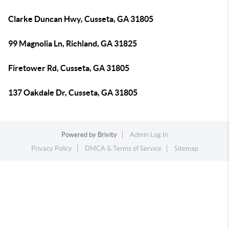
Clarke Duncan Hwy, Cusseta, GA 31805
99 Magnolia Ln, Richland, GA 31825
Firetower Rd, Cusseta, GA 31805
137 Oakdale Dr, Cusseta, GA 31805
Powered by
Brivity
Admin Log In
Privacy Policy
DMCA & Terms of Service
Sitemap