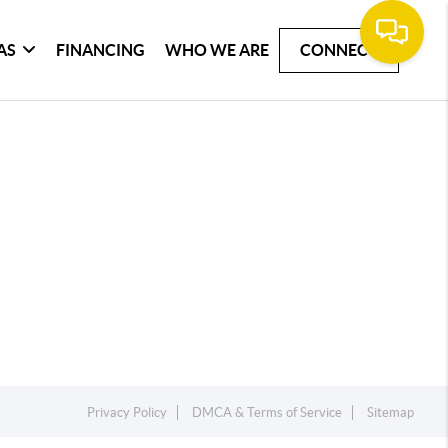
AS
FINANCING
WHO WE ARE
CONNECT
Privacy Policy
DMCA & Terms of Service
Sitemap