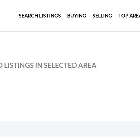
SEARCH LISTINGS
BUYING
SELLING
TOP ARE
 LISTINGS IN SELECTED AREA