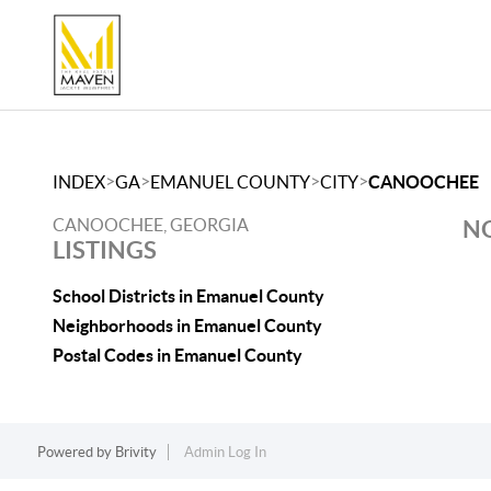
>
>
>
>
INDEX
GA
EMANUEL COUNTY
CITY
CANOOCHEE
CANOOCHEE, GEORGIA
NO
LISTINGS
School Districts in Emanuel County
Neighborhoods in Emanuel County
Postal Codes in Emanuel County
Powered by
Brivity
Admin Log In