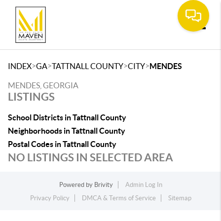
Toggle
>
>
>
>
INDEX
GA
TATTNALL COUNTY
CITY
MENDES
MENDES, GEORGIA
LISTINGS
School Districts in Tattnall County
Neighborhoods in Tattnall County
Postal Codes in Tattnall County
NO LISTINGS IN SELECTED AREA
Powered by
Brivity
Admin Log In
Privacy Policy
DMCA & Terms of Service
Sitemap