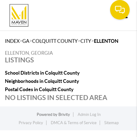
Toggle
>
>
>
>
INDEX
GA
COLQUITT COUNTY
CITY
ELLENTON
ELLENTON, GEORGIA
LISTINGS
School Districts in Colquitt County
Neighborhoods in Colquitt County
Postal Codes in Colquitt County
NO LISTINGS IN SELECTED AREA
Powered by
Brivity
Admin Log In
Privacy Policy
DMCA & Terms of Service
Sitemap