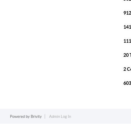
912
141
111
20 
2 C
603
Powered by
Brivity
Admin Log In