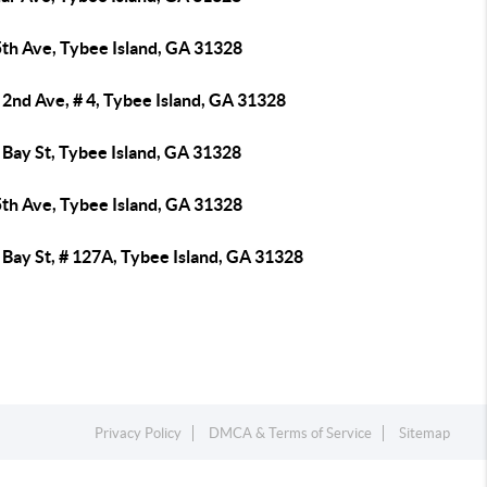
5th Ave, Tybee Island, GA 31328
2nd Ave, # 4, Tybee Island, GA 31328
 Bay St, Tybee Island, GA 31328
5th Ave, Tybee Island, GA 31328
Bay St, # 127A, Tybee Island, GA 31328
Privacy Policy
DMCA & Terms of Service
Sitemap