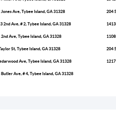
 Jones Ave, Tybee Island, GA 31328
204 
3 2nd Ave, # 2, Tybee Island, GA 31328
1413 
 2nd Ave, Tybee Island, GA 31328
1108
Taylor St, Tybee Island, GA 31328
204 
edarwood Ave, Tybee Island, GA 31328
1217 
 Butler Ave, # 4, Tybee Island, GA 31328