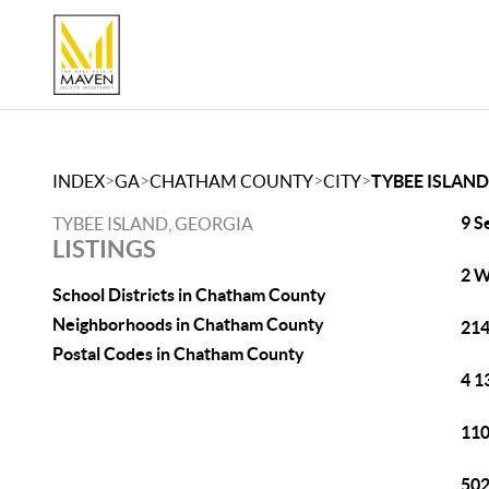
>
>
>
>
INDEX
GA
CHATHAM COUNTY
CITY
TYBEE ISLAND
9 S
TYBEE ISLAND, GEORGIA
LISTINGS
2 W
School Districts in Chatham County
Neighborhoods in Chatham County
214
Postal Codes in Chatham County
4 1
110
502