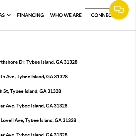
AS
FINANCING
WHO WE ARE
CONNECT
rthshore Dr, Tybee Island, GA 31328
5th Ave, Tybee Island, GA 31328
h St, Tybee Island, GA 31328
lar Ave, Tybee Island, GA 31328
 Lovell Ave, Tybee Island, GA 31328
lar Ave, Tybee Island, GA 31328