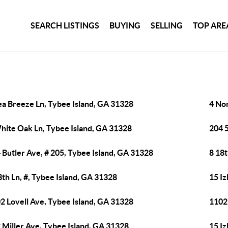
SEARCH LISTINGS
BUYING
SELLING
TOP ARE
ea Breeze Ln, Tybee Island, GA 31328
4 No
hite Oak Ln, Tybee Island, GA 31328
204 
 Butler Ave, # 205, Tybee Island, GA 31328
8 18t
3th Ln, #, Tybee Island, GA 31328
15 Iz
2 Lovell Ave, Tybee Island, GA 31328
1102
 Miller Ave, Tybee Island, GA 31328
15 Iz