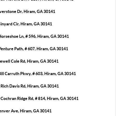
iverstone Dr, Hiram, GA 30141
Sinyard Cir, Hiram, GA 30141
Horseshoe Ln, # 596, Hiram, GA 30141
Venture Path, # 607, Hiram, GA 30141
Jewell Cole Rd, Hiram, GA 30141
ill Carruth Pkwy, # 603, Hiram, GA 30141
 Rich Davis Rd, Hiram, GA 30141
 Cochran Ridge Rd, # 814, Hiram, GA 30141
enver Ave, Hiram, GA 30141