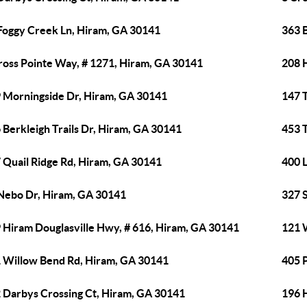
Foggy Creek Ln, Hiram, GA 30141
363 
ross Pointe Way, # 1271, Hiram, GA 30141
208 
 Morningside Dr, Hiram, GA 30141
147 T
 Berkleigh Trails Dr, Hiram, GA 30141
453 
 Quail Ridge Rd, Hiram, GA 30141
400 
Nebo Dr, Hiram, GA 30141
327 
 Hiram Douglasville Hwy, # 616, Hiram, GA 30141
121 
 Willow Bend Rd, Hiram, GA 30141
405 
 Darbys Crossing Ct, Hiram, GA 30141
196 H