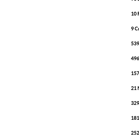
10 
9 C
539
496
157
21 
329
181
252