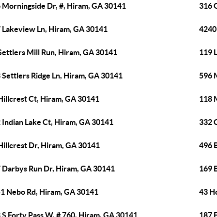
 Morningside Dr, #, Hiram, GA 30141
316 
 Lakeview Ln, Hiram, GA 30141
4240
Settlers Mill Run, Hiram, GA 30141
119 
 Settlers Ridge Ln, Hiram, GA 30141
596 
Hillcrest Ct, Hiram, GA 30141
118 
 Indian Lake Ct, Hiram, GA 30141
332 
Hillcrest Dr, Hiram, GA 30141
496 B
 Darbys Run Dr, Hiram, GA 30141
169 
1 Nebo Rd, Hiram, GA 30141
43 H
 S Forty Pass W, # 760, Hiram, GA 30141
187 