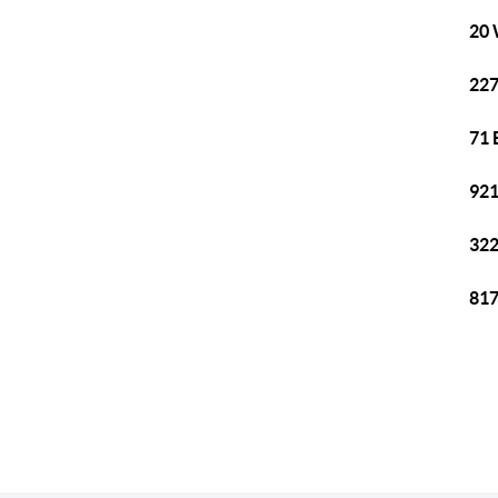
20 
227
71 
921
322
817