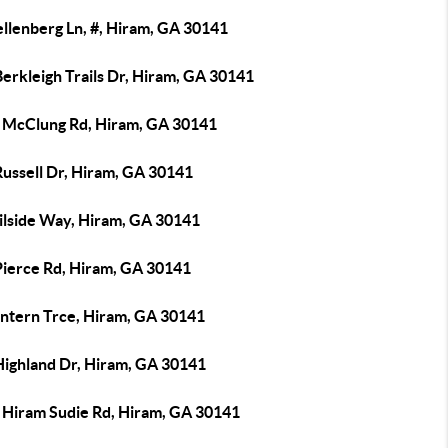
llenberg Ln, #, Hiram, GA 30141
erkleigh Trails Dr, Hiram, GA 30141
 McClung Rd, Hiram, GA 30141
Russell Dr, Hiram, GA 30141
ailside Way, Hiram, GA 30141
Pierce Rd, Hiram, GA 30141
antern Trce, Hiram, GA 30141
Highland Dr, Hiram, GA 30141
 Hiram Sudie Rd, Hiram, GA 30141