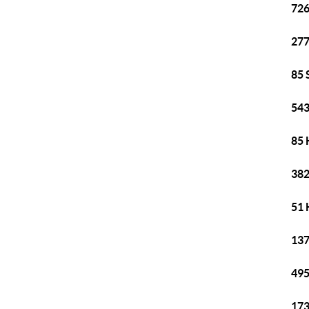
726
277
85 
543
85 
382
51 
137
495
173