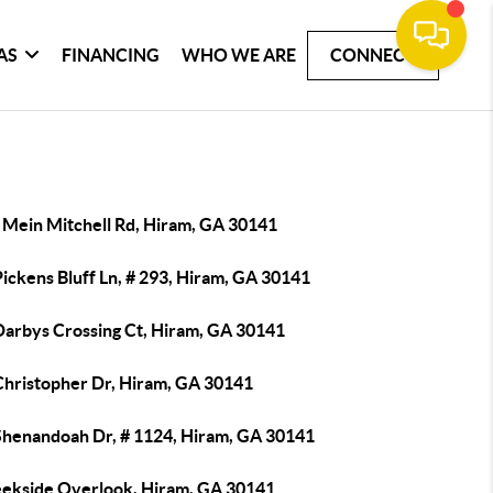
AS
FINANCING
WHO WE ARE
CONNECT
 Mein Mitchell Rd, Hiram, GA 30141
ickens Bluff Ln, # 293, Hiram, GA 30141
Darbys Crossing Ct, Hiram, GA 30141
Christopher Dr, Hiram, GA 30141
Shenandoah Dr, # 1124, Hiram, GA 30141
eekside Overlook, Hiram, GA 30141