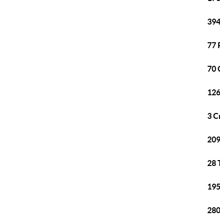
394
77 
70 
126
3 C
209
28 
195
280