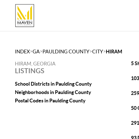
>
>
>
>
INDEX
GA
PAULDING COUNTY
CITY
HIRAM
5 S
HIRAM, GEORGIA
LISTINGS
103
School Districts in Paulding County
Neighborhoods in Paulding County
259
Postal Codes in Paulding County
50 
291
93 