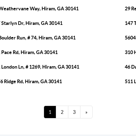
Weathervane Way, Hiram, GA 30141
29 R
 Starlyn Dr, Hiram, GA 30141
147 T
Boulder Run, # 74, Hiram, GA 30141
5604
 Pace Rd, Hiram, GA 30141
310 H
 London Ln, # 1269, Hiram, GA 30141
46 D
6 Ridge Rd, Hiram, GA 30141
511 
1
2
3
»