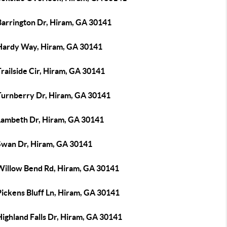
Barrington Dr, Hiram, GA 30141
Hardy Way, Hiram, GA 30141
railside Cir, Hiram, GA 30141
Turnberry Dr, Hiram, GA 30141
Lambeth Dr, Hiram, GA 30141
Swan Dr, Hiram, GA 30141
Willow Bend Rd, Hiram, GA 30141
Pickens Bluff Ln, Hiram, GA 30141
ighland Falls Dr, Hiram, GA 30141