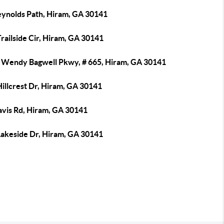
eynolds Path, Hiram, GA 30141
railside Cir, Hiram, GA 30141
 Wendy Bagwell Pkwy, # 665, Hiram, GA 30141
illcrest Dr, Hiram, GA 30141
avis Rd, Hiram, GA 30141
Lakeside Dr, Hiram, GA 30141