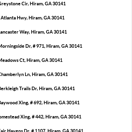
Greystone Cir, Hiram, GA 30141
 Atlanta Hwy, Hiram, GA 30141
Lancaster Way, Hiram, GA 30141
Morningside Dr, # 971, Hiram, GA 30141
Meadows Ct, Hiram, GA 30141
Chamberlyn Ln, Hiram, GA 30141
erkleigh Trails Dr, Hiram, GA 30141
Baywood Xing, # 692, Hiram, GA 30141
omestead Xing, # 442, Hiram, GA 30141
Fair Havens Dr, # 1107, Hiram, GA 30141