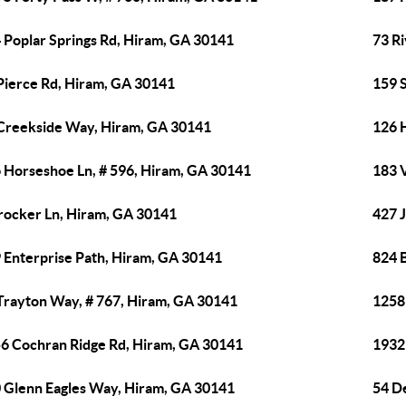
 Poplar Springs Rd, Hiram, GA 30141
73 R
Pierce Rd, Hiram, GA 30141
159 
Creekside Way, Hiram, GA 30141
126 
 Horseshoe Ln, # 596, Hiram, GA 30141
183 
rocker Ln, Hiram, GA 30141
427 
 Enterprise Path, Hiram, GA 30141
824 B
Trayton Way, # 767, Hiram, GA 30141
1258
6 Cochran Ridge Rd, Hiram, GA 30141
1932
 Glenn Eagles Way, Hiram, GA 30141
54 D