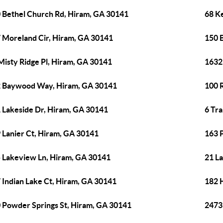
 Bethel Church Rd, Hiram, GA 30141
68 Ke
 Moreland Cir, Hiram, GA 30141
150 B
Misty Ridge Pl, Hiram, GA 30141
1632
 Baywood Way, Hiram, GA 30141
100 
 Lakeside Dr, Hiram, GA 30141
6 Tr
 Lanier Ct, Hiram, GA 30141
163 
 Lakeview Ln, Hiram, GA 30141
21 L
 Indian Lake Ct, Hiram, GA 30141
182 
 Powder Springs St, Hiram, GA 30141
2473