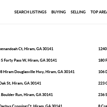
SEARCH LISTINGS
BUYING
SELLING
TOP ARE
henandoah Ct, Hiram, GA 30141
1240
 S Forty Pass W, Hiram, GA 30141
180 P
8 Hiram Douglasville Hwy, Hiram, GA 30141
106 
Oak St, Hiram, GA 30141
223 
 Boulder Run, Hiram, GA 30141
236 
Darbys Crossing Ct, Hiram, GA 30141
8 Cr