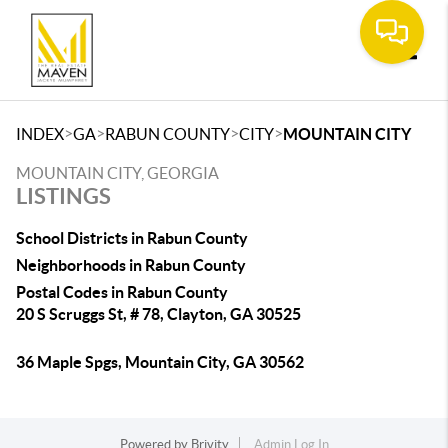
Toggle
>
>
>
>
INDEX
GA
RABUN COUNTY
CITY
MOUNTAIN CITY
MOUNTAIN CITY, GEORGIA
LISTINGS
School Districts in Rabun County
Neighborhoods in Rabun County
Postal Codes in Rabun County
20 S Scruggs St, # 78, Clayton, GA 30525
36 Maple Spgs, Mountain City, GA 30562
Powered by
Brivity
Admin Log In