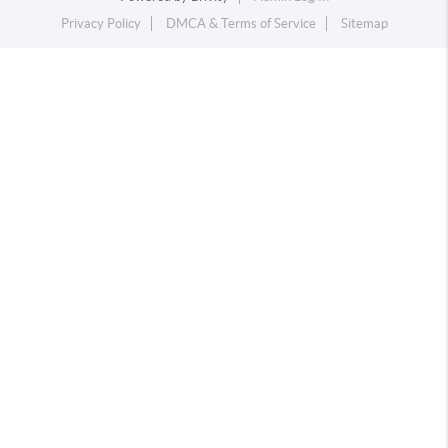
Privacy Policy
DMCA & Terms of Service
Sitemap