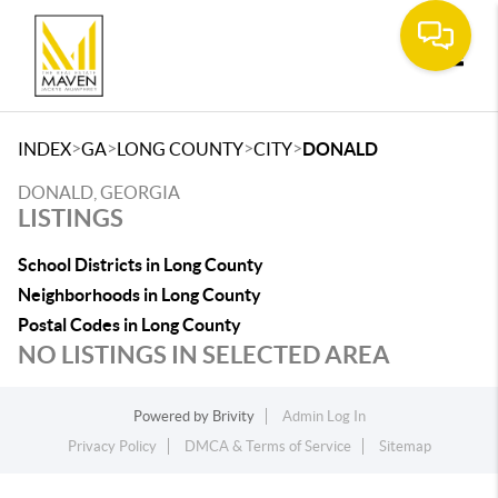
Toggle
>
>
>
>
INDEX
GA
LONG COUNTY
CITY
DONALD
DONALD, GEORGIA
LISTINGS
School Districts in Long County
Neighborhoods in Long County
Postal Codes in Long County
NO LISTINGS IN SELECTED AREA
Powered by
Brivity
Admin Log In
Privacy Policy
DMCA & Terms of Service
Sitemap