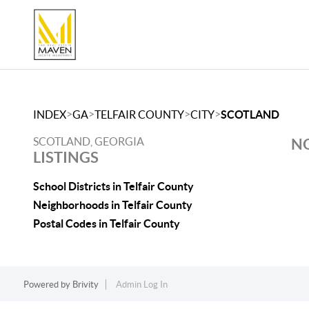
>
>
>
>
INDEX
GA
TELFAIR COUNTY
CITY
SCOTLAND
SCOTLAND, GEORGIA
NO
LISTINGS
School Districts in Telfair County
Neighborhoods in Telfair County
Postal Codes in Telfair County
Powered by
Brivity
Admin Log In