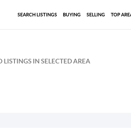
SEARCH LISTINGS
BUYING
SELLING
TOP ARE
 LISTINGS IN SELECTED AREA