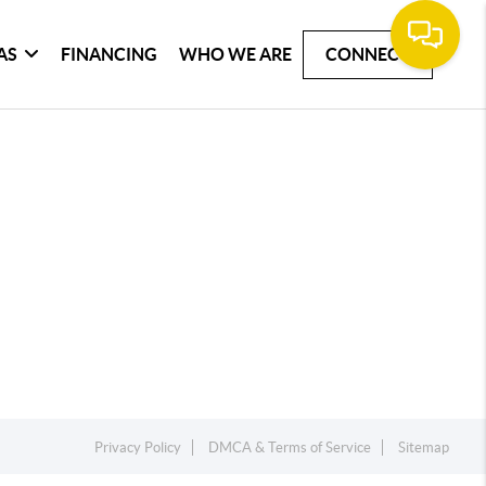
AS
FINANCING
WHO WE ARE
CONNECT
Privacy Policy
DMCA & Terms of Service
Sitemap