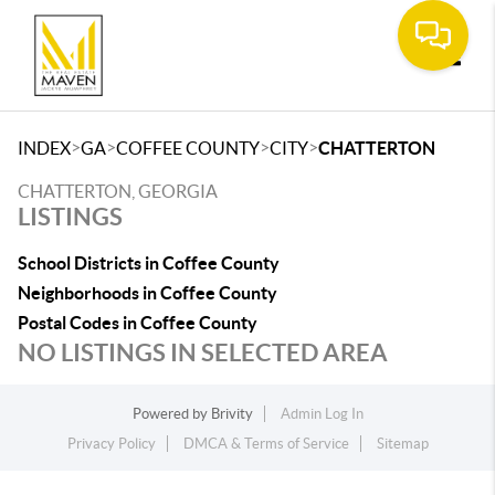
Toggle
>
>
>
>
INDEX
GA
COFFEE COUNTY
CITY
CHATTERTON
CHATTERTON, GEORGIA
LISTINGS
School Districts in Coffee County
Neighborhoods in Coffee County
Postal Codes in Coffee County
NO LISTINGS IN SELECTED AREA
Powered by
Brivity
Admin Log In
Privacy Policy
DMCA & Terms of Service
Sitemap