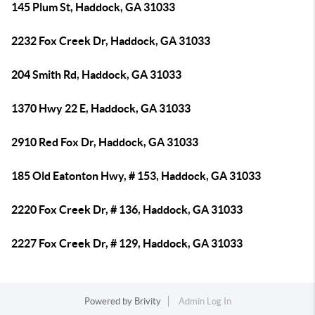
145 Plum St, Haddock, GA 31033
2232 Fox Creek Dr, Haddock, GA 31033
204 Smith Rd, Haddock, GA 31033
1370 Hwy 22 E, Haddock, GA 31033
2910 Red Fox Dr, Haddock, GA 31033
185 Old Eatonton Hwy, # 153, Haddock, GA 31033
2220 Fox Creek Dr, # 136, Haddock, GA 31033
2227 Fox Creek Dr, # 129, Haddock, GA 31033
Powered by
Brivity
Admin Log In