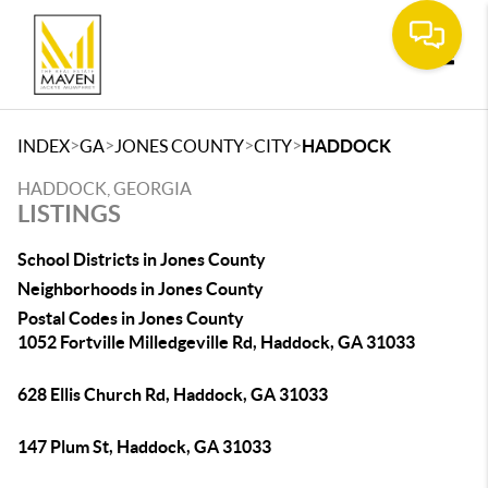
Toggle
>
>
>
>
INDEX
GA
JONES COUNTY
CITY
HADDOCK
HADDOCK, GEORGIA
LISTINGS
School Districts in Jones County
Neighborhoods in Jones County
Postal Codes in Jones County
1052 Fortville Milledgeville Rd, Haddock, GA 31033
628 Ellis Church Rd, Haddock, GA 31033
147 Plum St, Haddock, GA 31033