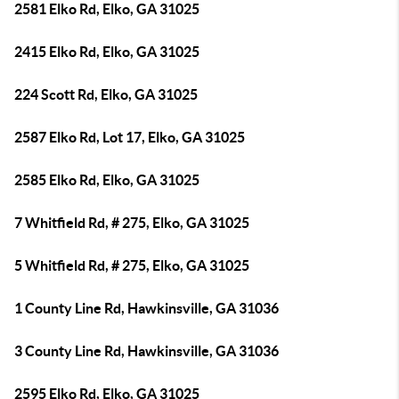
2581 Elko Rd, Elko, GA 31025
2415 Elko Rd, Elko, GA 31025
224 Scott Rd, Elko, GA 31025
2587 Elko Rd, Lot 17, Elko, GA 31025
2585 Elko Rd, Elko, GA 31025
7 Whitfield Rd, # 275, Elko, GA 31025
5 Whitfield Rd, # 275, Elko, GA 31025
1 County Line Rd, Hawkinsville, GA 31036
3 County Line Rd, Hawkinsville, GA 31036
2595 Elko Rd, Elko, GA 31025