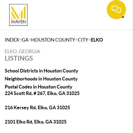
Toggle
>
>
>
>
INDEX
GA
HOUSTON COUNTY
CITY
ELKO
ELKO, GEORGIA
LISTINGS
School Districts in Houston County
Neighborhoods in Houston County
Postal Codes in Houston County
224 Scott Rd, # 267, Elko, GA 31025
216 Kersey Rd, Elko, GA 31025
2101 Elko Rd, Elko, GA 31025