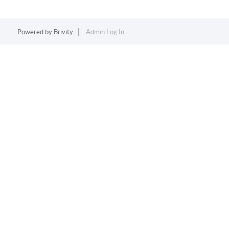
Powered by
Brivity
Admin Log In