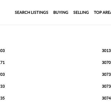
SEARCH LISTINGS
BUYING
SELLING
TOP ARE
103
3013
171
3070
703
3073
733
3073
735
3074