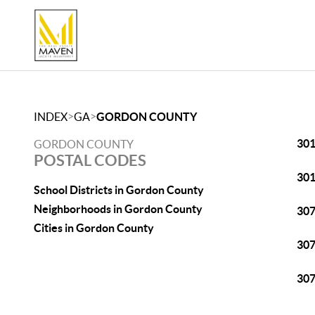
>
>
INDEX
GA
GORDON COUNTY
30
GORDON COUNTY
POSTAL CODES
30
School Districts in Gordon County
Neighborhoods in Gordon County
30
Cities in Gordon County
30
30