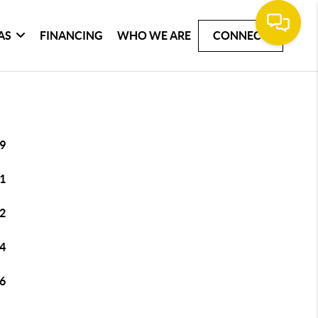
AS
FINANCING
WHO WE ARE
CONNECT
9
1
2
4
6