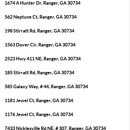
1674 A Hunter Dr, Ranger, GA 30734
562 Neptune Ct, Ranger, GA 30734
198 Stirratt Rd, Ranger, GA 30734
1563 Dover Cir, Ranger, GA 30734
2523 Hwy 411 NE, Ranger, GA 30734
185 Stirratt Rd, Ranger, GA 30734
585 Galaxy Way, # 44, Ranger, GA 30734
1181 Jewel Ct, Ranger, GA 30734
1176 Jewel Ct, Ranger, GA 30734
7433 Nicklesville Rd NE, # 307, Ranger, GA 30734