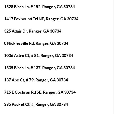
1328 Birch Ln, # 152, Ranger, GA 30734
1417 Foxhound Trl NE, Ranger, GA 30734
325 Adair Dr, Ranger, GA 30734
0 Nicklesville Rd, Ranger, GA 30734
1036 Astro Ct, # 81, Ranger, GA 30734
1335 Birch Ln, # 137, Ranger, GA 30734
137 Abe Ct, # 79, Ranger, GA 30734
715 E Cochran Rd SE, Ranger, GA 30734
335 Packet Ct, #, Ranger, GA 30734