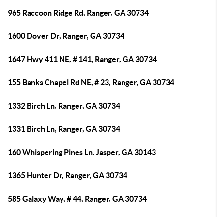
965 Raccoon Ridge Rd, Ranger, GA 30734
1600 Dover Dr, Ranger, GA 30734
1647 Hwy 411 NE, # 141, Ranger, GA 30734
155 Banks Chapel Rd NE, # 23, Ranger, GA 30734
1332 Birch Ln, Ranger, GA 30734
1331 Birch Ln, Ranger, GA 30734
160 Whispering Pines Ln, Jasper, GA 30143
1365 Hunter Dr, Ranger, GA 30734
585 Galaxy Way, # 44, Ranger, GA 30734