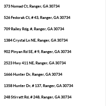
373 Nomad Ct, Ranger, GA 30734
526 Fedorak Ct, # 43, Ranger, GA 30734
709 Railey Rdg, #, Ranger, GA 30734
1384 Crystal Ln NE, Ranger, GA 30734
902 Pinyan Rd SE, # 9, Ranger, GA 30734
2523 Hwy 411 NE, Ranger, GA 30734
1666 Hunter Dr, Ranger, GA 30734
1358 Hunter Dr, # 137, Ranger, GA 30734
248 Stirratt Rd, # 248, Ranger, GA 30734