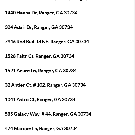
1440 Hanna Dr, Ranger, GA 30734
324 Adair Dr, Ranger, GA 30734
7946 Red Bud Rd NE, Ranger, GA 30734
1528 Faith Ct, Ranger, GA 30734
1521 Azure Ln, Ranger, GA 30734
32 Antler Ct, # 102, Ranger, GA 30734
1041 Astro Ct, Ranger, GA 30734
585 Galaxy Way, # 44, Ranger, GA 30734
474 Marque Ln, Ranger, GA 30734