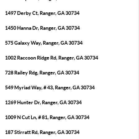
1497 Derby Ct, Ranger, GA 30734
1450 Hanna Dr, Ranger, GA 30734
575 Galaxy Way, Ranger, GA 30734
1002 Raccoon Ridge Rd, Ranger, GA 30734
728 Railey Rdg, Ranger, GA 30734
549 Myriad Way, # 43, Ranger, GA 30734
1269 Hunter Dr, Ranger, GA 30734
1009 N Cut Ln, # 81, Ranger, GA 30734
187 Stirratt Rd, Ranger, GA 30734