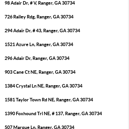
98 Adair Dr, # V, Ranger, GA 30734
726 Railey Rdg, Ranger, GA 30734
294 Adair Dr, # 43, Ranger, GA 30734
1521 Azure Ln, Ranger, GA 30734
296 Adair Dr, Ranger, GA 30734
903 Cane Ct NE, Ranger, GA 30734
1384 Crystal Ln NE, Ranger, GA 30734
1581 Taylor Town Rd NE, Ranger, GA 30734
1390 Foxhound Trl NE, # 137, Ranger, GA 30734
507 Marque Ln, Ranger, GA 30734