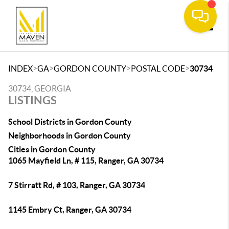
Toggle
>
>
>
>
INDEX
GA
GORDON COUNTY
POSTAL CODE
30734
30734, GEORGIA
LISTINGS
School Districts in Gordon County
Neighborhoods in Gordon County
Cities in Gordon County
1065 Mayfield Ln, # 115, Ranger, GA 30734
7 Stirratt Rd, # 103, Ranger, GA 30734
1145 Embry Ct, Ranger, GA 30734