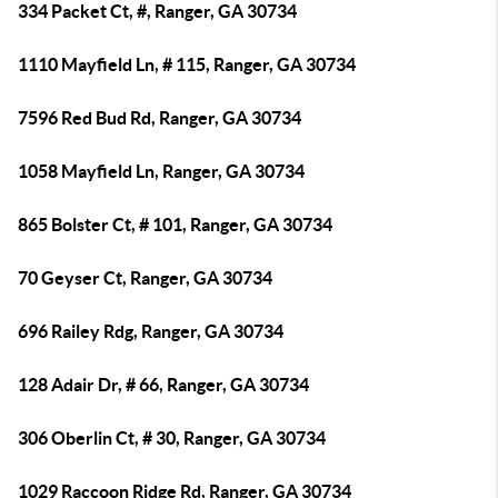
334 Packet Ct, #, Ranger, GA 30734
1110 Mayfield Ln, # 115, Ranger, GA 30734
7596 Red Bud Rd, Ranger, GA 30734
1058 Mayfield Ln, Ranger, GA 30734
865 Bolster Ct, # 101, Ranger, GA 30734
70 Geyser Ct, Ranger, GA 30734
696 Railey Rdg, Ranger, GA 30734
128 Adair Dr, # 66, Ranger, GA 30734
306 Oberlin Ct, # 30, Ranger, GA 30734
1029 Raccoon Ridge Rd, Ranger, GA 30734