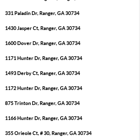
331 Paladin Dr, Ranger, GA 30734
1430 Jasper Ct, Ranger, GA 30734
1600 Dover Dr, Ranger, GA 30734
1171 Hunter Dr, Ranger, GA 30734
1493 Derby Ct, Ranger, GA 30734
1172 Hunter Dr, Ranger, GA 30734
875 Trinton Dr, Ranger, GA 30734
1166 Hunter Dr, Ranger, GA 30734
355 Orieole Ct, # 30, Ranger, GA 30734