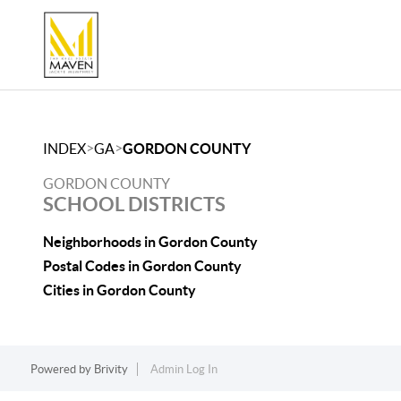
>
>
INDEX
GA
GORDON COUNTY
GORDON COUNTY
SCHOOL DISTRICTS
Neighborhoods in Gordon County
Postal Codes in Gordon County
Cities in Gordon County
Powered by
Brivity
Admin Log In