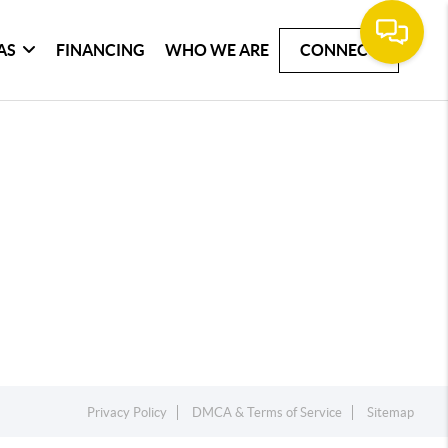
AS
FINANCING
WHO WE ARE
CONNECT
Privacy Policy
DMCA & Terms of Service
Sitemap