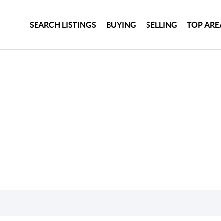
SEARCH LISTINGS
BUYING
SELLING
TOP ARE