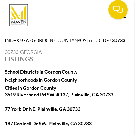
Toggle
>
>
>
>
INDEX
GA
GORDON COUNTY
POSTAL CODE
30733
30733, GEORGIA
LISTINGS
School Districts in Gordon County
Neighborhoods in Gordon County
Cities in Gordon County
3519 Riverbend Rd SW, # 137, Plainville, GA 30733
77 York Dr NE, Plainville, GA 30733
187 Cantrell Dr SW, Plainville, GA 30733