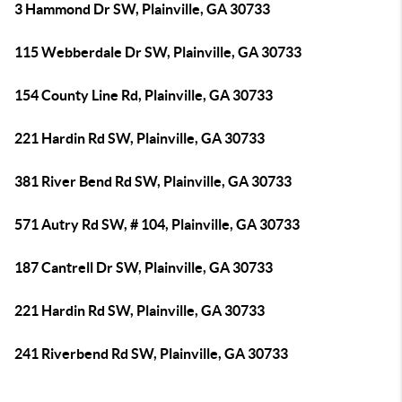
3 Hammond Dr SW, Plainville, GA 30733
115 Webberdale Dr SW, Plainville, GA 30733
154 County Line Rd, Plainville, GA 30733
221 Hardin Rd SW, Plainville, GA 30733
381 River Bend Rd SW, Plainville, GA 30733
571 Autry Rd SW, # 104, Plainville, GA 30733
187 Cantrell Dr SW, Plainville, GA 30733
221 Hardin Rd SW, Plainville, GA 30733
241 Riverbend Rd SW, Plainville, GA 30733