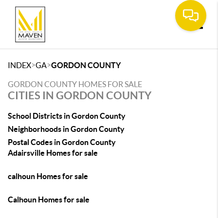
Toggle
>
>
INDEX
GA
GORDON COUNTY
GORDON COUNTY HOMES FOR SALE
CITIES IN GORDON COUNTY
School Districts in Gordon County
Neighborhoods in Gordon County
Postal Codes in Gordon County
Adairsville Homes for sale
calhoun Homes for sale
Calhoun Homes for sale