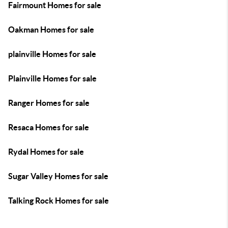
Fairmount Homes for sale
Oakman Homes for sale
plainville Homes for sale
Plainville Homes for sale
Ranger Homes for sale
Resaca Homes for sale
Rydal Homes for sale
Sugar Valley Homes for sale
Talking Rock Homes for sale