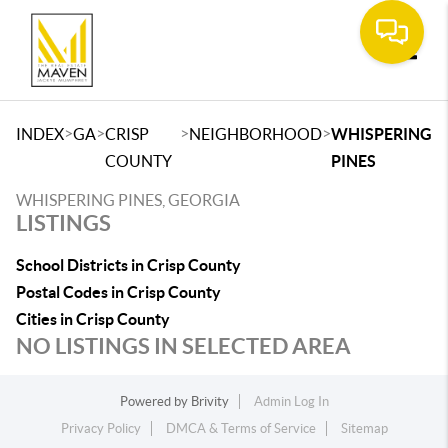
Toggle
>
>
>
>
INDEX
GA
CRISP
NEIGHBORHOOD
WHISPERING
COUNTY
PINES
WHISPERING PINES, GEORGIA
LISTINGS
School Districts in Crisp County
Postal Codes in Crisp County
Cities in Crisp County
NO LISTINGS IN SELECTED AREA
Powered by
Brivity
Admin Log In
Privacy Policy
DMCA & Terms of Service
Sitemap