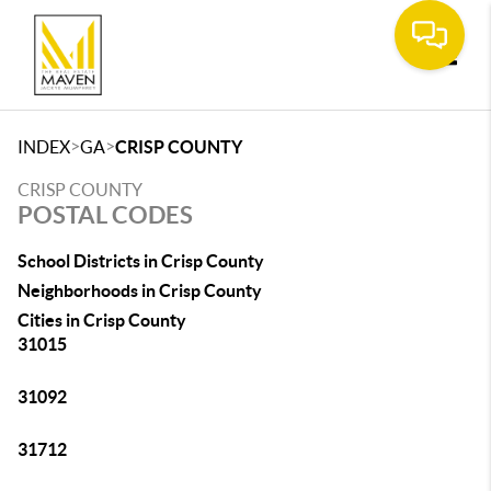
Toggle
>
>
INDEX
GA
CRISP COUNTY
CRISP COUNTY
POSTAL CODES
School Districts in Crisp County
Neighborhoods in Crisp County
Cities in Crisp County
31015
31092
31712