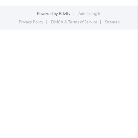
Powered by
Brivity
Admin Log In
Privacy Policy
DMCA & Terms of Service
Sitemap