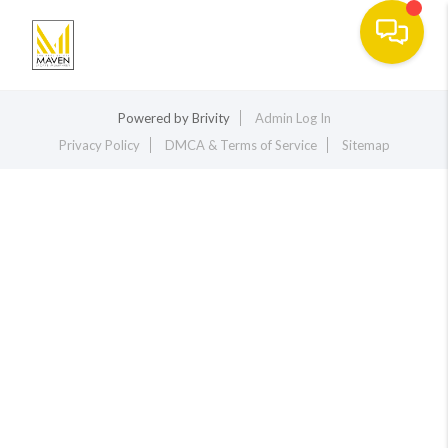
Toggle na
Powered by
Brivity
Admin Log In
Privacy Policy
DMCA & Terms of Service
Sitemap