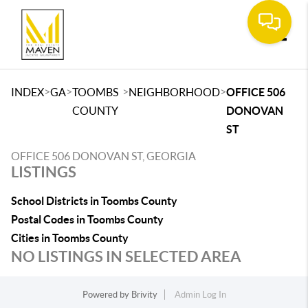
Toggle
>
>
>
>
INDEX
GA
TOOMBS
NEIGHBORHOOD
OFFICE 506
COUNTY
DONOVAN
ST
OFFICE 506 DONOVAN ST, GEORGIA
LISTINGS
School Districts in Toombs County
Postal Codes in Toombs County
Cities in Toombs County
NO LISTINGS IN SELECTED AREA
Powered by
Brivity
Admin Log In