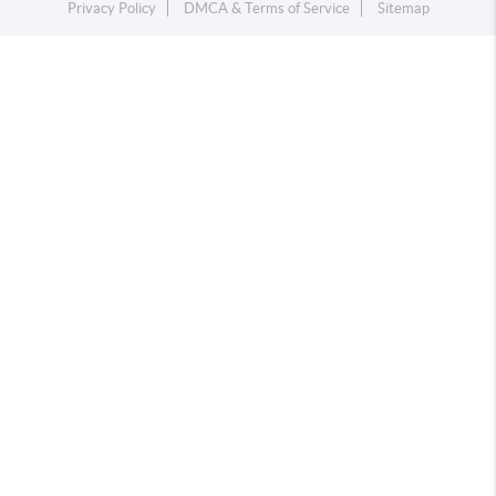
Privacy Policy
DMCA & Terms of Service
Sitemap