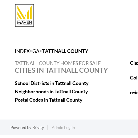
>
>
INDEX
GA
TATTNALL COUNTY
Cla
TATTNALL COUNTY HOMES FOR SALE
CITIES IN TATTNALL COUNTY
Col
School Districts in Tattnall County
Neighborhoods in Tattnall County
rei
Postal Codes in Tattnall County
Powered by
Brivity
Admin Log In