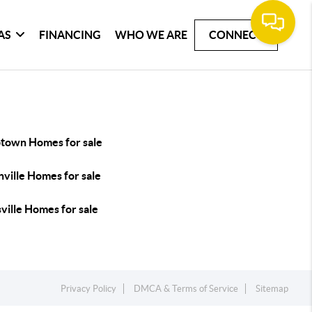
AS
FINANCING
WHO WE ARE
CONNECT
town Homes for sale
ville Homes for sale
ville Homes for sale
Privacy Policy
DMCA & Terms of Service
Sitemap