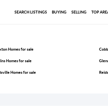
SEARCH LISTINGS
BUYING
SELLING
TOP ARE
xton Homes for sale
Cobb
lins Homes for sale
Glenn
dsville Homes for sale
Reids