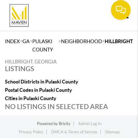
Toggle
>
>
>
>
INDEX
GA
PULASKI
NEIGHBORHOOD
HILLBRIGHT
COUNTY
HILLBRIGHT, GEORGIA
LISTINGS
School Districts in Pulaski County
Postal Codes in Pulaski County
Cities in Pulaski County
NO LISTINGS IN SELECTED AREA
Powered by
Brivity
Admin Log In
Privacy Policy
DMCA & Terms of Service
Sitemap