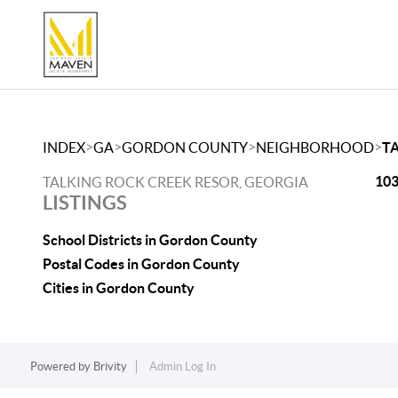
>
>
>
>
INDEX
GA
GORDON COUNTY
NEIGHBORHOOD
T
103
TALKING ROCK CREEK RESOR, GEORGIA
LISTINGS
School Districts in Gordon County
Postal Codes in Gordon County
Cities in Gordon County
Powered by
Brivity
Admin Log In