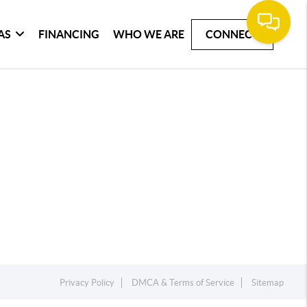
AS
FINANCING
WHO WE ARE
CONNECT
Privacy Policy
DMCA & Terms of Service
Sitemap