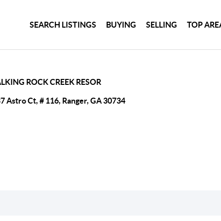
SEARCH LISTINGS
BUYING
SELLING
TOP ARE
ALKING ROCK CREEK RESOR
7 Astro Ct, # 116, Ranger, GA 30734