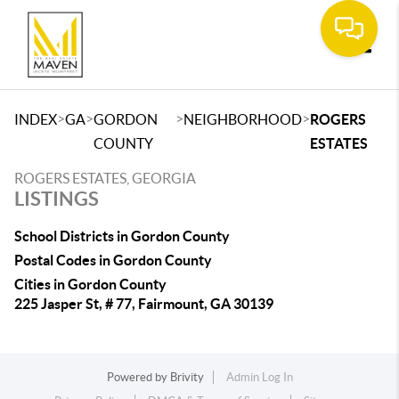
Toggle
>
>
>
>
INDEX
GA
GORDON
NEIGHBORHOOD
ROGERS
COUNTY
ESTATES
ROGERS ESTATES, GEORGIA
LISTINGS
School Districts in Gordon County
Postal Codes in Gordon County
Cities in Gordon County
225 Jasper St, # 77, Fairmount, GA 30139
Powered by
Brivity
Admin Log In