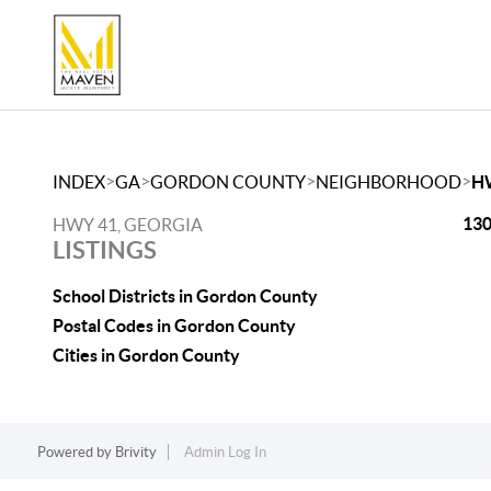
>
>
>
>
INDEX
GA
GORDON COUNTY
NEIGHBORHOOD
H
130
HWY 41, GEORGIA
LISTINGS
School Districts in Gordon County
Postal Codes in Gordon County
Cities in Gordon County
Powered by
Brivity
Admin Log In