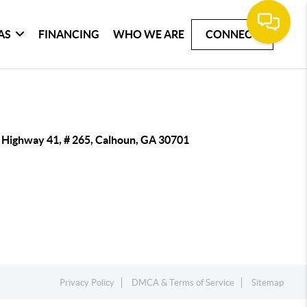
AS
FINANCING
WHO WE ARE
CONNECT
 Highway 41, # 265, Calhoun, GA 30701
Privacy Policy
DMCA & Terms of Service
Sitemap