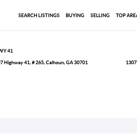
SEARCH LISTINGS
BUYING
SELLING
TOP ARE
WY 41
7 Highway 41, # 265, Calhoun, GA 30701
1307