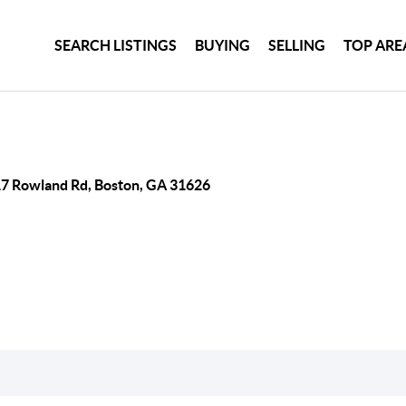
SEARCH LISTINGS
BUYING
SELLING
TOP ARE
7 Rowland Rd, Boston, GA 31626