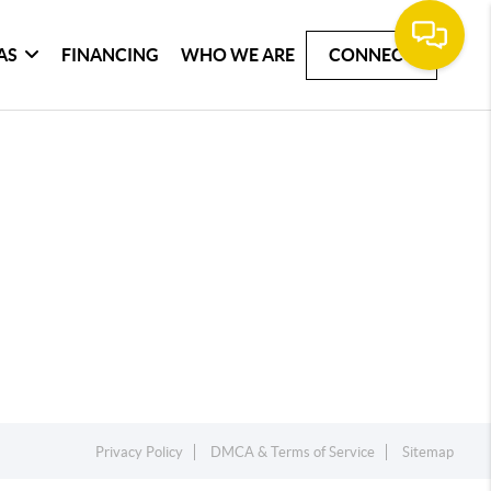
AS
FINANCING
WHO WE ARE
CONNECT
Privacy Policy
DMCA & Terms of Service
Sitemap