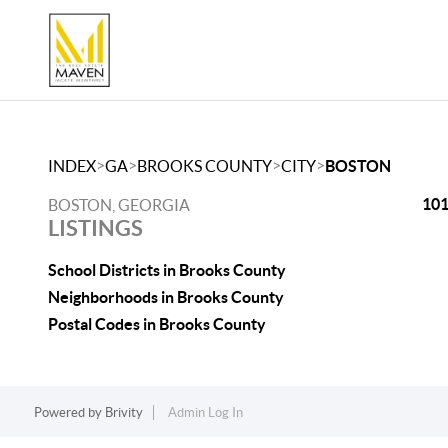
>
>
>
>
INDEX
GA
BROOKS COUNTY
CITY
BOSTON
101
BOSTON, GEORGIA
LISTINGS
School Districts in Brooks County
Neighborhoods in Brooks County
Postal Codes in Brooks County
Powered by
Brivity
Admin Log In