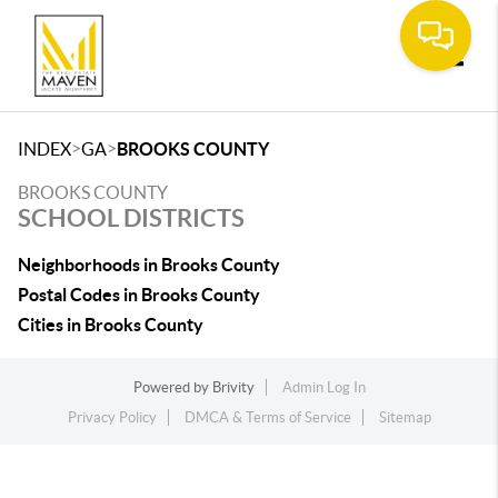
Toggle
>
>
INDEX
GA
BROOKS COUNTY
BROOKS COUNTY
SCHOOL DISTRICTS
Neighborhoods in Brooks County
Postal Codes in Brooks County
Cities in Brooks County
Powered by
Brivity
Admin Log In
Privacy Policy
DMCA & Terms of Service
Sitemap