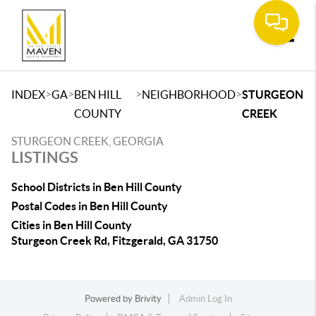
Toggle
>
>
>
>
INDEX
GA
BEN HILL
NEIGHBORHOOD
STURGEON
COUNTY
CREEK
STURGEON CREEK, GEORGIA
LISTINGS
School Districts in Ben Hill County
Postal Codes in Ben Hill County
Cities in Ben Hill County
Sturgeon Creek Rd, Fitzgerald, GA 31750
Powered by
Brivity
Admin Log In