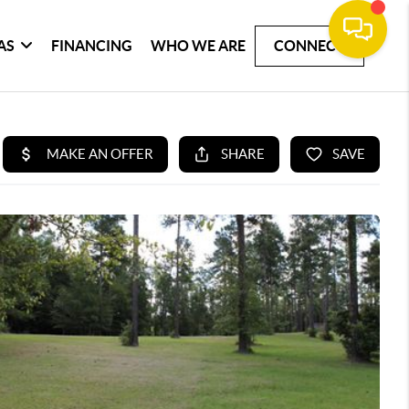
AS
FINANCING
WHO WE ARE
CONNECT