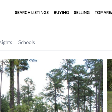
SEARCH LISTINGS
BUYING
SELLING
TOP ARE