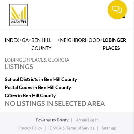
Toggle
>
>
>
>
INDEX
GA
BEN HILL
NEIGHBORHOOD
LOBINGER
COUNTY
PLACES
LOBINGER PLACES, GEORGIA
LISTINGS
School Districts in Ben Hill County
Postal Codes in Ben Hill County
Cities in Ben Hill County
NO LISTINGS IN SELECTED AREA
Powered by
Brivity
Admin Log In
Privacy Policy
DMCA & Terms of Service
Sitemap