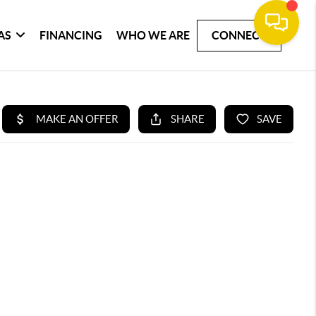
AS
FINANCING
WHO WE ARE
CONNECT