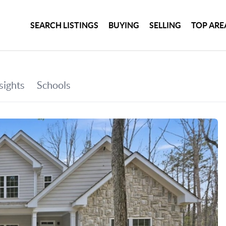
SEARCH LISTINGS
BUYING
SELLING
TOP ARE