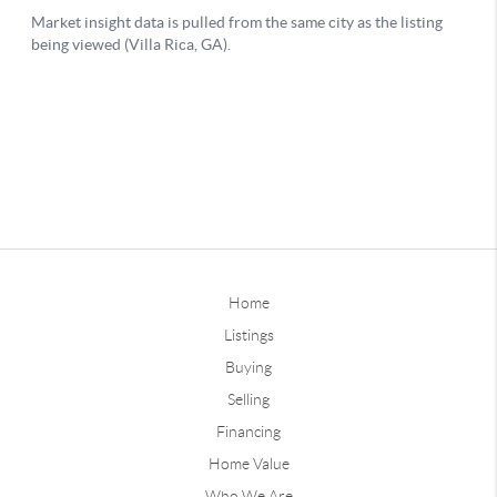
Home
Listings
Buying
Selling
Financing
Home Value
Who We Are