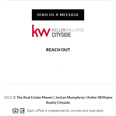
SEND US A MESSAGE
REACH OUT
,
2026
©
The Real Estate Maven | Jackye Mumphrey | Keller Williams
Realty Cityside
Each office is independently owned and operated.