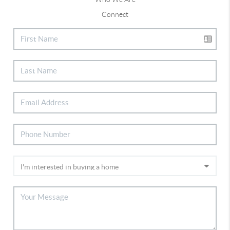
Connect