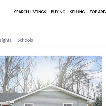
SEARCH LISTINGS
BUYING
SELLING
TOP ARE