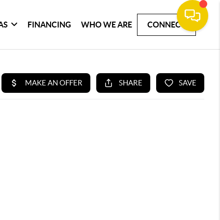
AS
FINANCING
WHO WE ARE
CONNECT