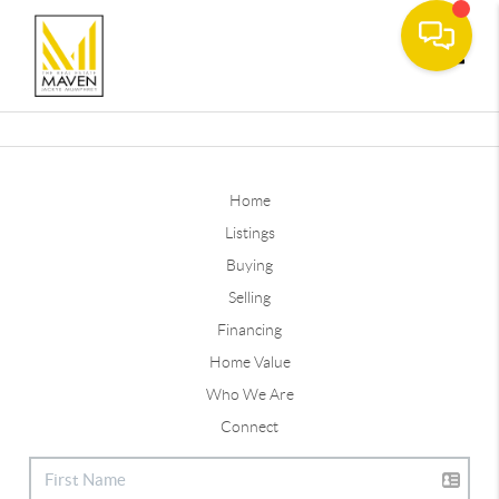
Toggle
Home
Listings
Buying
Selling
Financing
Home Value
Who We Are
Connect