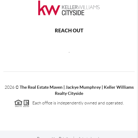
REACH OUT
,
2026
©
The Real Estate Maven | Jackye Mumphrey | Keller Williams
Realty Cityside
Each office is independently owned and operated.