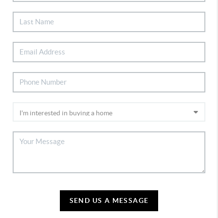
SEND US A MESSAGE