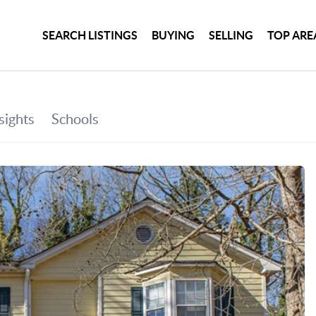
SEARCH LISTINGS
BUYING
SELLING
TOP ARE