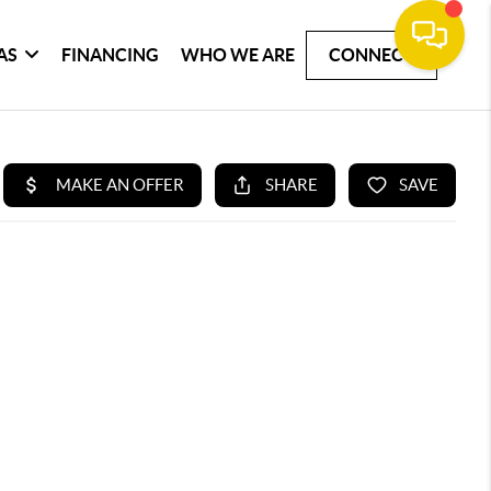
AS
FINANCING
WHO WE ARE
CONNECT