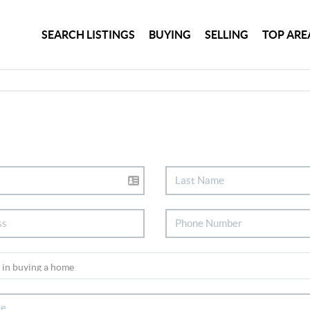
SEARCH LISTINGS
BUYING
SELLING
TOP ARE