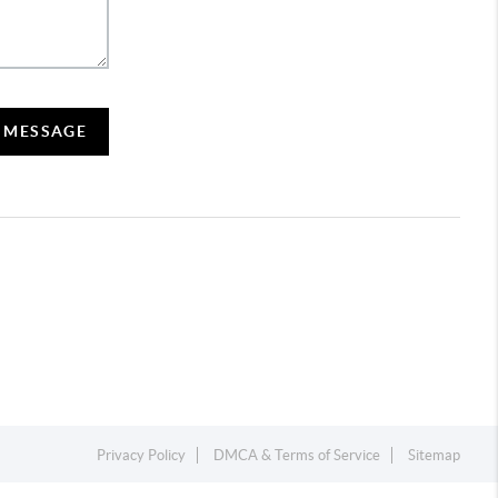
A MESSAGE
Privacy Policy
DMCA & Terms of Service
Sitemap