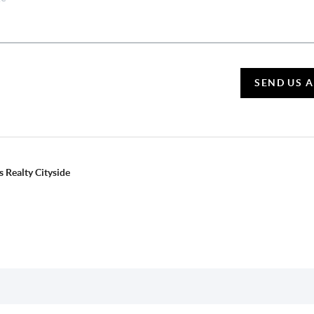
SEND US 
 Realty Cityside