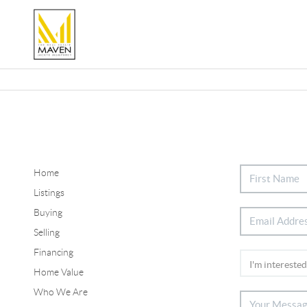
Home
Listings
Buying
Selling
Financing
Home Value
Who We Are