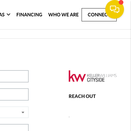
AS
FINANCING
WHO WE ARE
CONNECT
REACH OUT
,