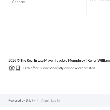
Connect
2026
©
The Real Estate Maven | Jackye Mumphrey | Keller Williams
Each office is independently owned and operated.
Powered by
Brivity
Admin Log In