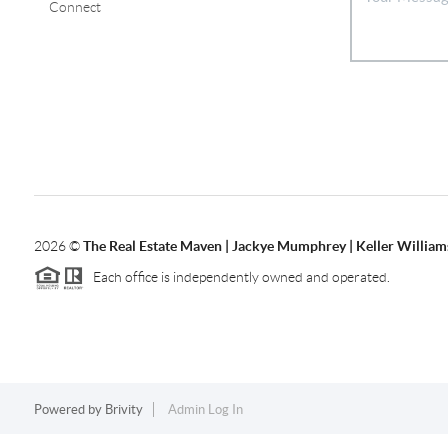
Connect
2026
©
The Real Estate Maven | Jackye Mumphrey | Keller Williams
Each office is independently owned and operated.
Powered by
Brivity
Admin Log In