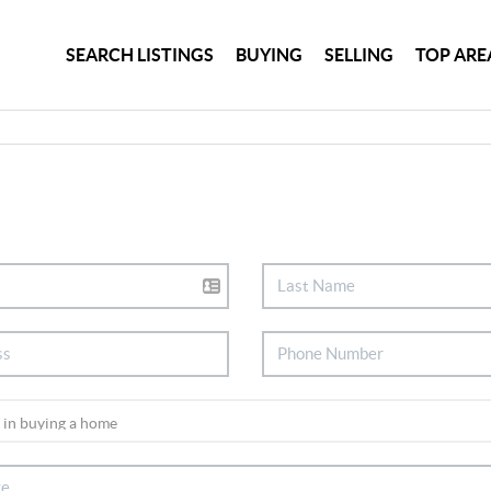
SEARCH LISTINGS
BUYING
SELLING
TOP ARE