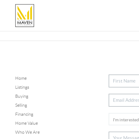
Home
Listings
Buying
Selling
Financing
Home Value
Who We Are