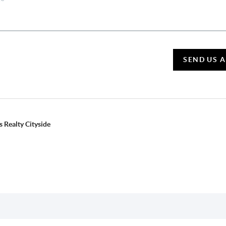
SEND US 
 Realty Cityside