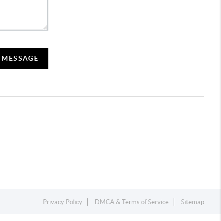
A MESSAGE
Privacy Policy
DMCA & Terms of Service
Sitemap