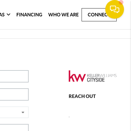
AS
FINANCING
WHO WE ARE
CONNECT
REACH OUT
,