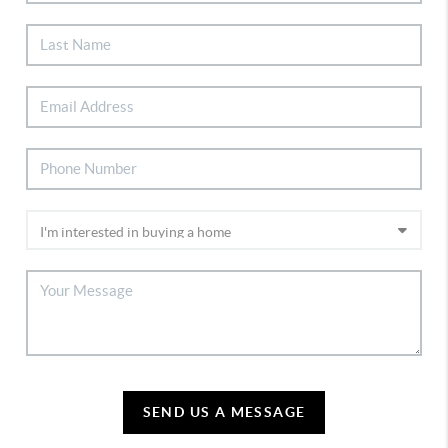
SEND US A MESSAGE