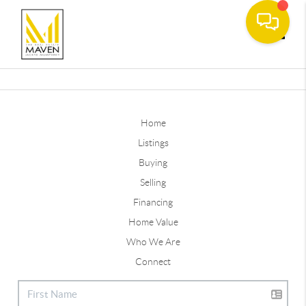
Toggle
Home
Listings
Buying
Selling
Financing
Home Value
Who We Are
Connect