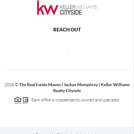
REACH OUT
,
2026
©
The Real Estate Maven | Jackye Mumphrey | Keller Williams
Realty Cityside
Each office is independently owned and operated.