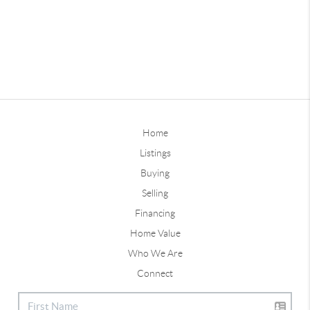
Home
Listings
Buying
Selling
Financing
Home Value
Who We Are
Connect