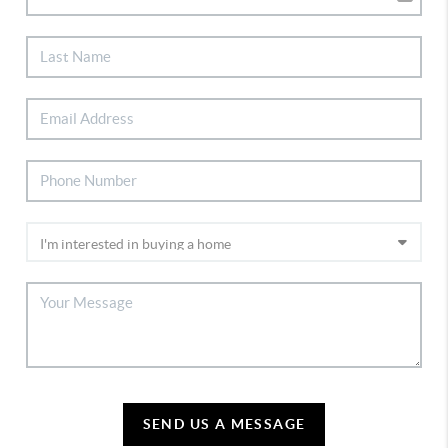
SEND US A MESSAGE