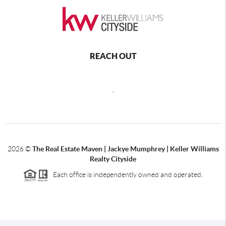
REACH OUT
,
2026
©
The Real Estate Maven | Jackye Mumphrey | Keller Williams
Realty Cityside
Each office is independently owned and operated.