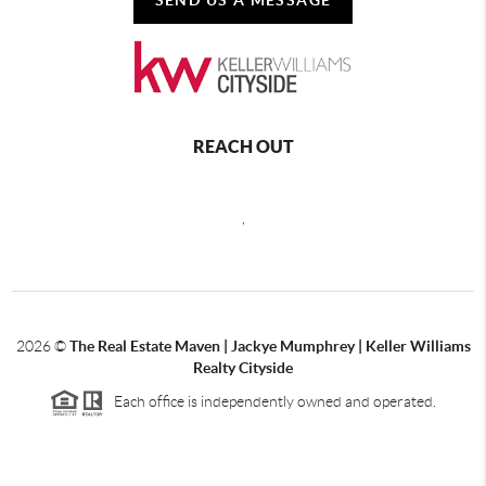
REACH OUT
,
2026
©
The Real Estate Maven | Jackye Mumphrey | Keller Williams
Realty Cityside
Each office is independently owned and operated.