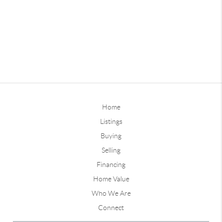
Home
Listings
Buying
Selling
Financing
Home Value
Who We Are
Connect