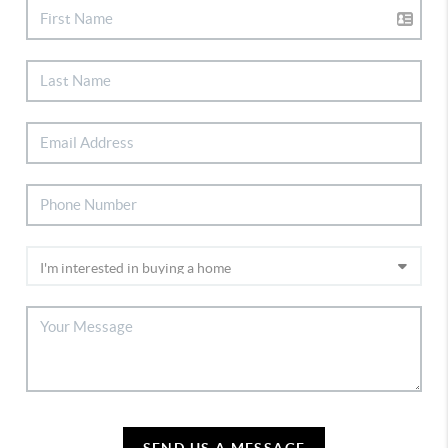
SEND US A MESSAGE