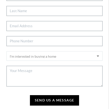
SEND US A MESSAGE