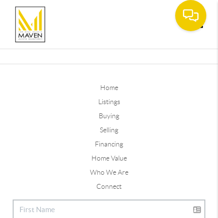
Toggle
Home
Listings
Buying
Selling
Financing
Home Value
Who We Are
Connect