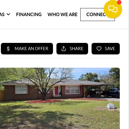
AS
FINANCING
WHO WE ARE
CONNECT