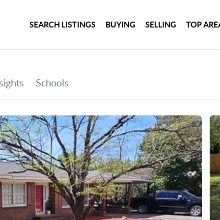
SEARCH LISTINGS
BUYING
SELLING
TOP ARE