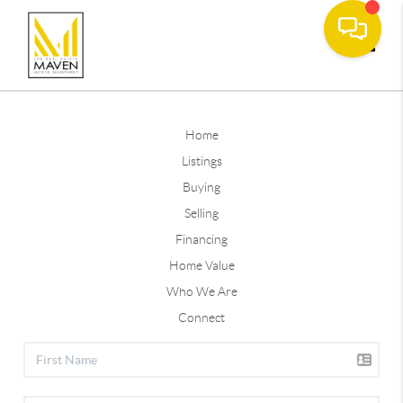
Toggle
Home
Listings
Buying
Selling
Financing
Home Value
Who We Are
Connect