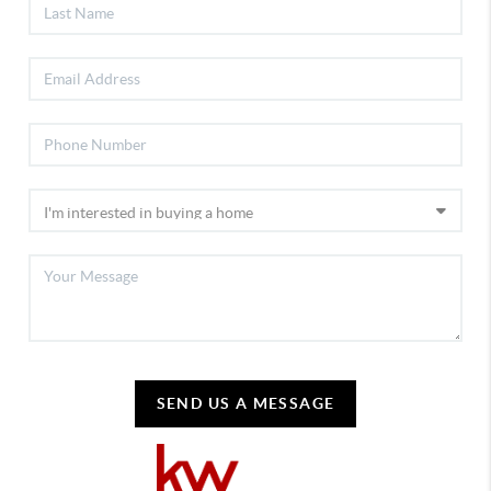
SEND US A MESSAGE