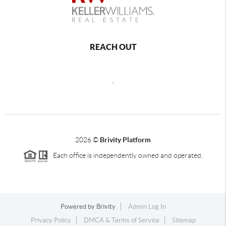
REACH OUT
,
2026
©
Brivity Platform
Each office is independently owned and operated.
Powered by
Brivity
Admin Log In
Privacy Policy
DMCA & Terms of Service
Sitemap