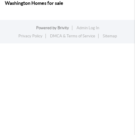
Washington Homes for sale
Powered by
Brivity
Admin Log In
Privacy Policy
DMCA & Terms of Service
Sitemap