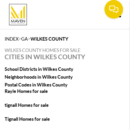
Toggle
>
>
INDEX
GA
WILKES COUNTY
WILKES COUNTY HOMES FOR SALE
CITIES IN WILKES COUNTY
School Districts in Wilkes County
Neighborhoods in Wilkes County
Postal Codes in Wilkes County
Rayle Homes for sale
tignall Homes for sale
Tignall Homes for sale