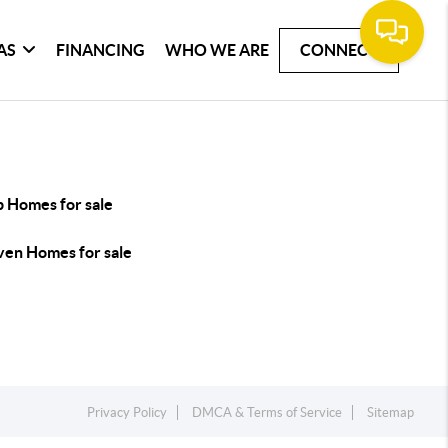
AS
FINANCING
WHO WE ARE
CONNECT
p Homes for sale
ven Homes for sale
Privacy Policy
DMCA & Terms of Service
Sitemap