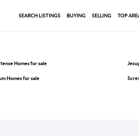
SEARCH LISTINGS
BUYING
SELLING
TOP ARE
tense Homes for sale
Jesu
m Homes for sale
Scre