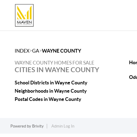
>
>
INDEX
GA
WAYNE COUNTY
Hor
WAYNE COUNTY HOMES FOR SALE
CITIES IN WAYNE COUNTY
Odu
School Districts in Wayne County
Neighborhoods in Wayne County
Postal Codes in Wayne County
Powered by
Brivity
Admin Log In